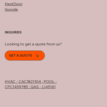
NextDoor
Google
INQUIRIES
Looking to get a quote from us?
GET A QUOTE
HVAC - CAC1821104 : POOL -
CPC1459785 : GAS - LI45161