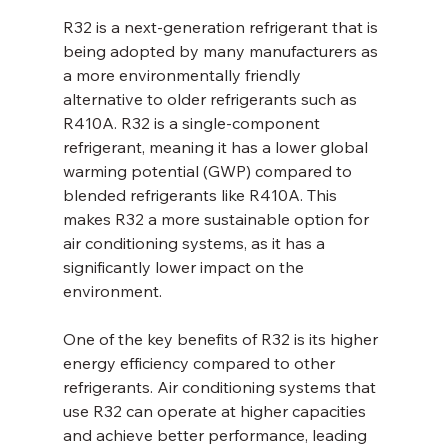
R32 is a next-generation refrigerant that is 
being adopted by many manufacturers as 
a more environmentally friendly 
alternative to older refrigerants such as 
R410A. R32 is a single-component 
refrigerant, meaning it has a lower global 
warming potential (GWP) compared to 
blended refrigerants like R410A. This 
makes R32 a more sustainable option for 
air conditioning systems, as it has a 
significantly lower impact on the 
environment.
One of the key benefits of R32 is its higher 
energy efficiency compared to other 
refrigerants. Air conditioning systems that 
use R32 can operate at higher capacities 
and achieve better performance, leading 