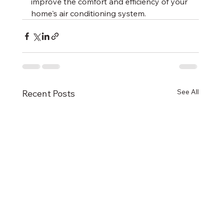
improve the comfort and efficiency of your 
home's air conditioning system.
See All
Recent Posts