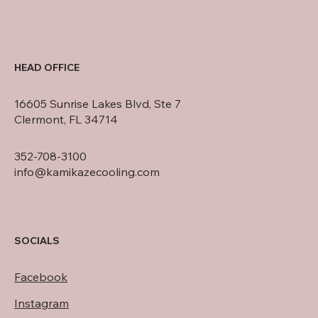
HEAD OFFICE
16605 Sunrise Lakes Blvd, Ste 7
Clermont, FL 34714
352-708-3100
info@kamikazecooling.com
SOCIALS
Facebook
Instagram