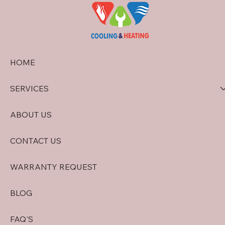
HOME
SERVICES
ABOUT US
CONTACT US
WARRANTY REQUEST
BLOG
FAQ'S