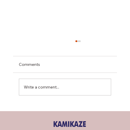
Comments
Write a comment...
R-454B Refrigerant Shortage & What It
Means for Your Cooling System