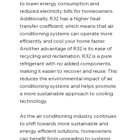
to lower energy consumption and 
reduced electricity bills for homeowners. 
Additionally, R32 has a higher heat 
transfer coefficient, which means that air 
conditioning systems can operate more 
efficiently and cool your home faster.
Another advantage of R32 is its ease of 
recycling and reclamation. R32 is a pure 
refrigerant with no added components, 
making it easier to recover and reuse. This 
reduces the environmental impact of air 
conditioning systems and helps promote 
a more sustainable approach to cooling 
technology.
As the air conditioning industry continues 
to shift towards more sustainable and 
energy-efficient solutions, homeowners 
can benefit from upgrading to systems 