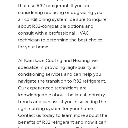
that use R32 refrigerant. If you are 
considering replacing or upgrading your 
air conditioning system, be sure to inquire 
about R32-compatible options and 
consult with a professional HVAC 
technician to determine the best choice 
for your home.
At Kamikaze Cooling and Heating, we 
specialize in providing high-quality air 
conditioning services and can help you 
navigate the transition to R32 refrigerant. 
Our experienced technicians are 
knowledgeable about the latest industry 
trends and can assist you in selecting the 
right cooling system for your home. 
Contact us today to learn more about the 
benefits of R32 refrigerant and how it can 