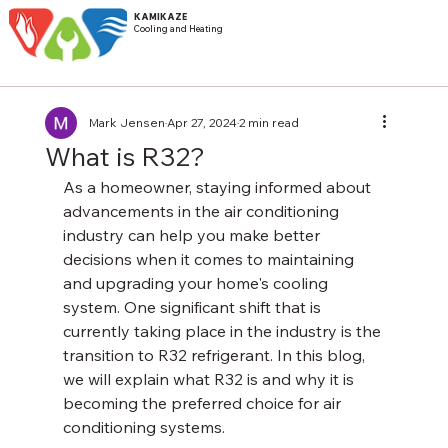
KAMIKAZE
Cooling and Heating
Mark Jensen
Apr 27, 2024
2 min read
What is R32?
As a homeowner, staying informed about 
advancements in the air conditioning 
industry can help you make better 
decisions when it comes to maintaining 
and upgrading your home's cooling 
system. One significant shift that is 
currently taking place in the industry is the 
transition to R32 refrigerant. In this blog, 
we will explain what R32 is and why it is 
becoming the preferred choice for air 
conditioning systems.