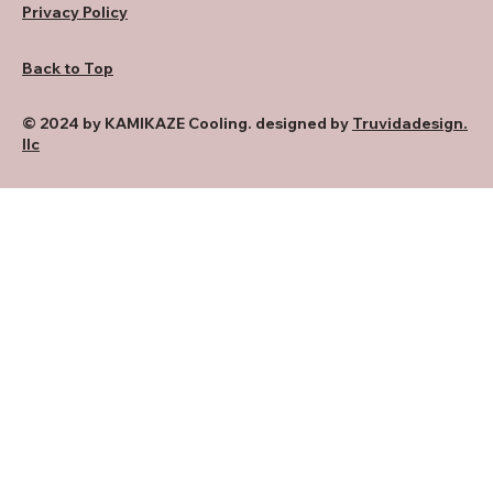
Privacy Policy
Back to Top
© 2024 by KAMIKAZE Cooling. designed by
Truvidadesign.
llc